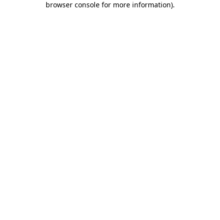
browser console for more information)
.