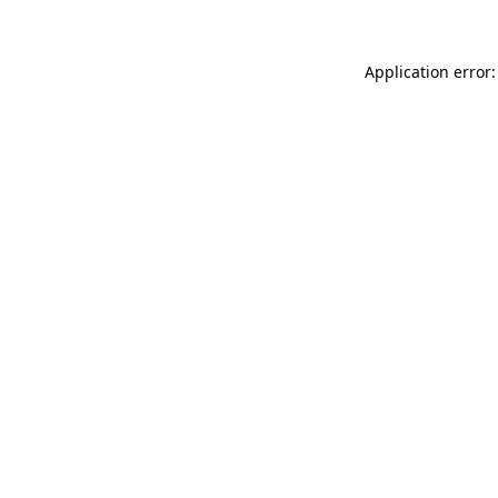
Application error