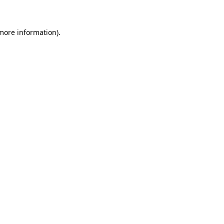
 more information)
.