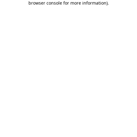
browser console for more information)
.