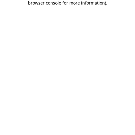
browser console for more information)
.