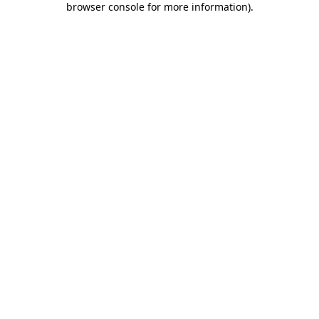
browser console for more information)
.