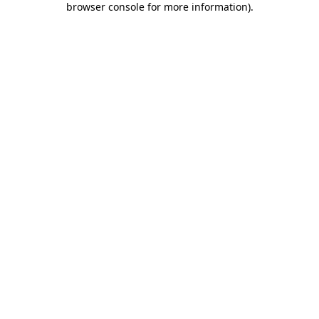
browser console for more information)
.