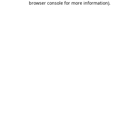
browser console for more information)
.