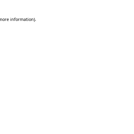
 more information)
.