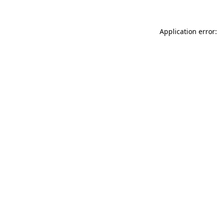
Application error