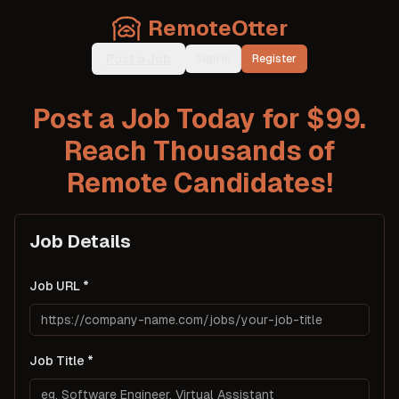
RemoteOtter
Post a Job
Sign In
Register
Post a Job Today for $99.
Reach Thousands of
Remote Candidates!
Job Details
Job URL
Job Title