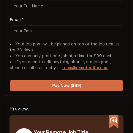
Email
Your job post will be pinned on top of the job results
for 30 days.
You can only post one job at a time for $99 each.
If you need to edit anything about your job post,
please email us directly at
team@remoteotter.com
.
Pay Now ($99)
Preview:
Your Remote Job Title