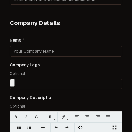
Company Details
Name
Company Logo
Optional
Company Description
Optional