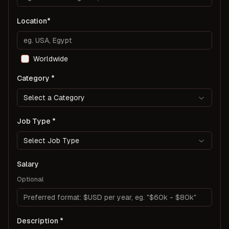
Location
Worldwide
Category
Select a Category
Job Type
Select Job Type
Salary
Optional
Description