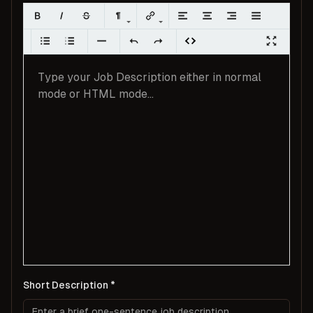
Short Description