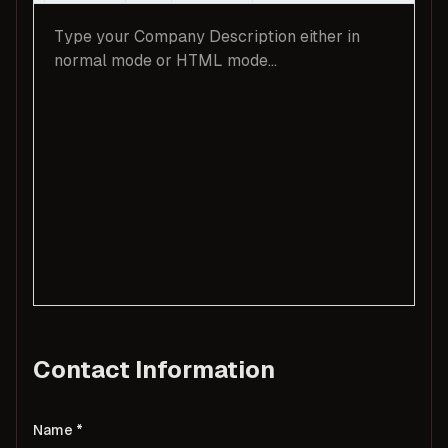
Contact Information
Name