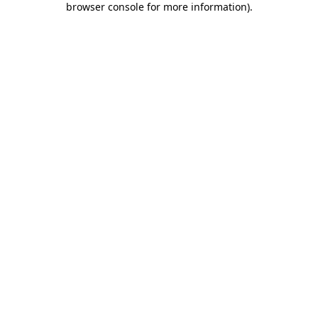
browser console for more information)
.