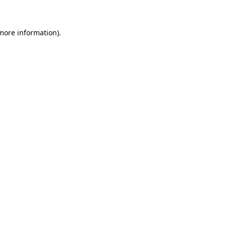
 more information)
.