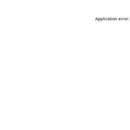
Application error