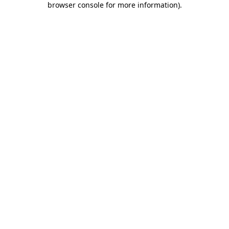
browser console for more information)
.