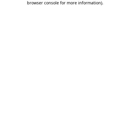
browser console for more information)
.