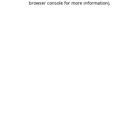
browser console for more information)
.