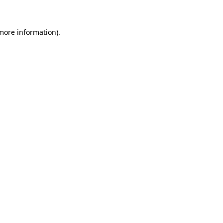
 more information)
.