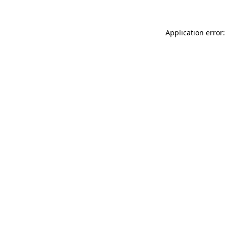
Application error