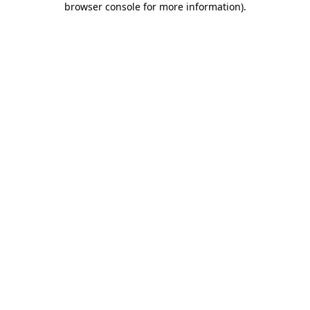
browser console for more information)
.