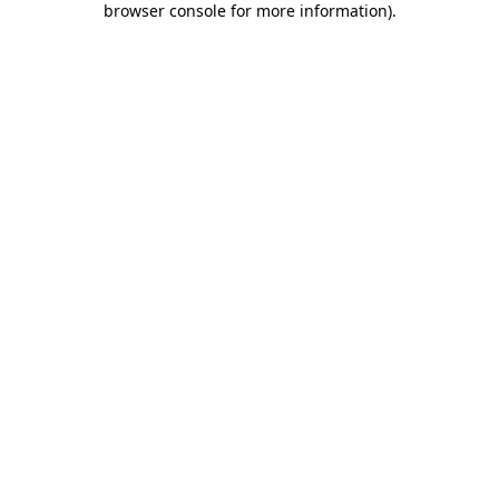
browser console for more information)
.