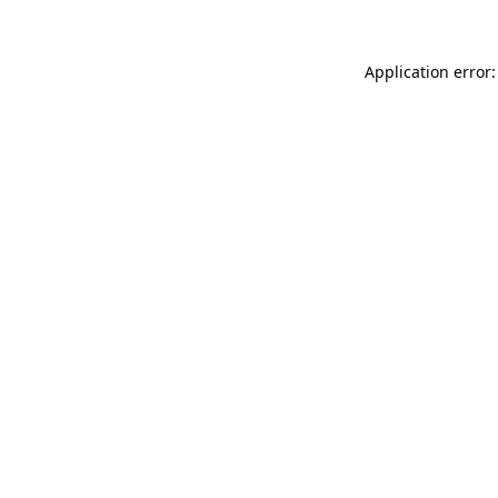
Application error