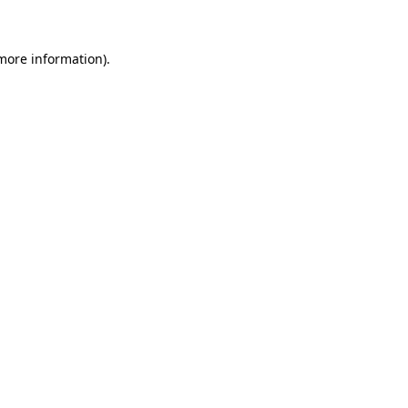
 more information)
.