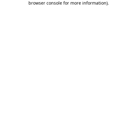
browser console for more information)
.