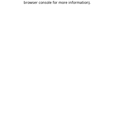
browser console for more information)
.