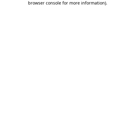
browser console for more information)
.