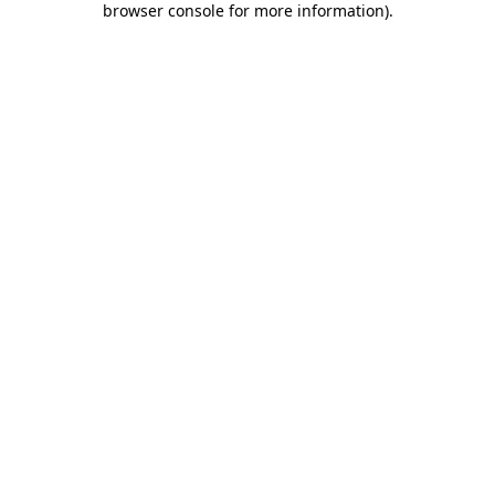
browser console for more information)
.