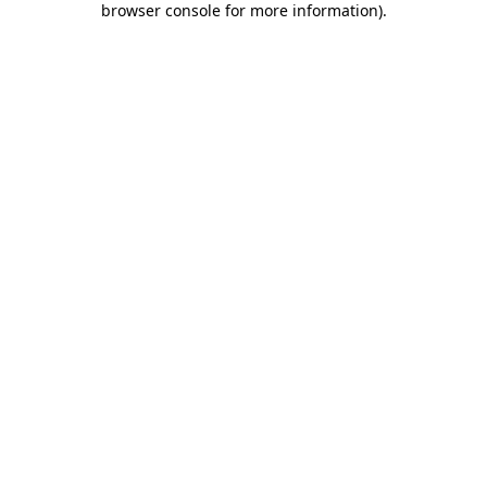
browser console for more information)
.