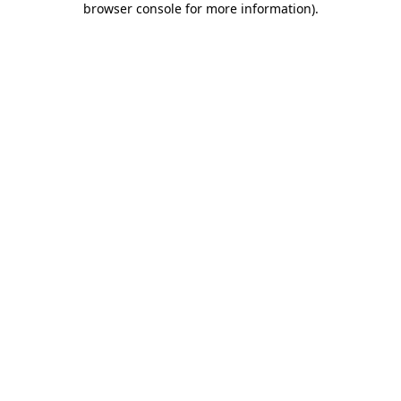
browser console for more information)
.