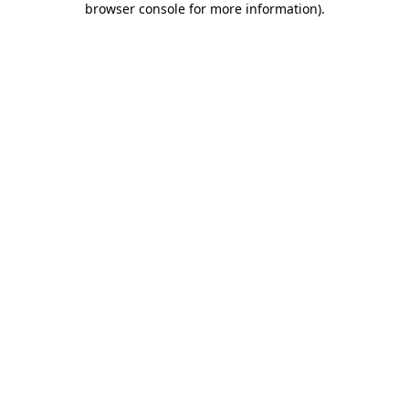
browser console for more information)
.