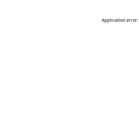
Application error