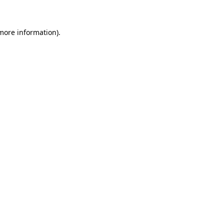
 more information)
.