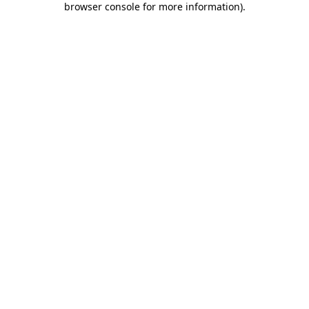
browser console for more information)
.