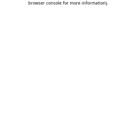
browser console for more information)
.