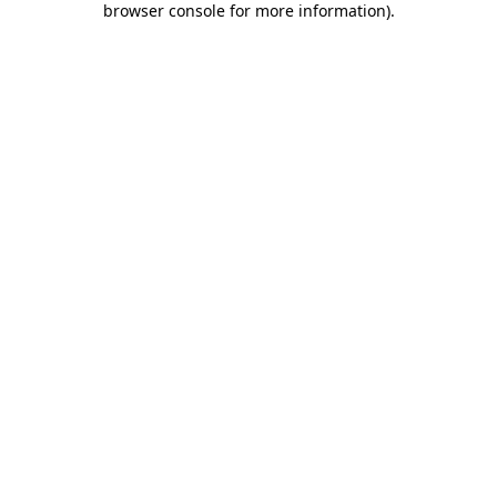
browser console for more information)
.