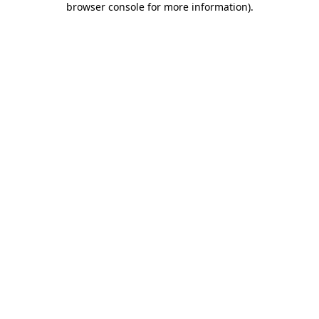
browser console for more information)
.