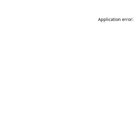
Application error