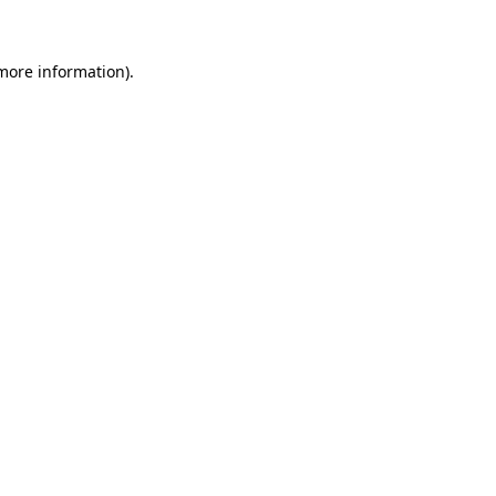
 more information)
.