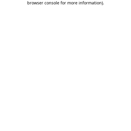
browser console for more information)
.