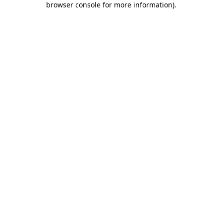
browser console for more information)
.