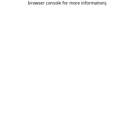
browser console for more information)
.