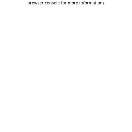
browser console for more information)
.