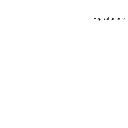
Application error