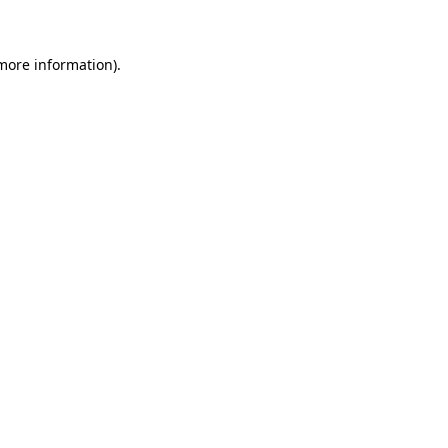
 more information)
.