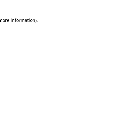
 more information)
.