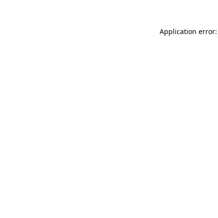
Application error