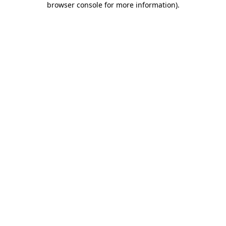
browser console for more information)
.