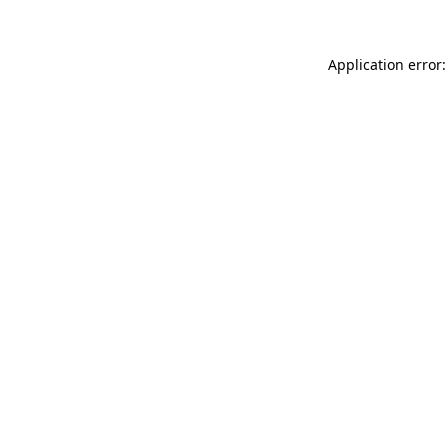
Application error