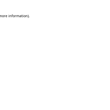
 more information)
.