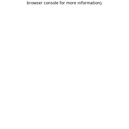
browser console for more information)
.