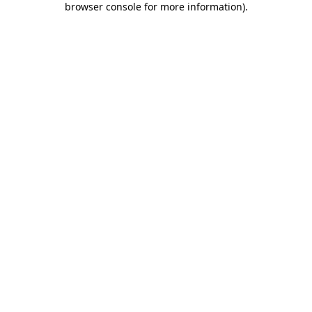
browser console for more information)
.