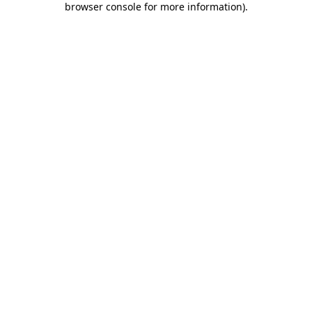
browser console for more information)
.