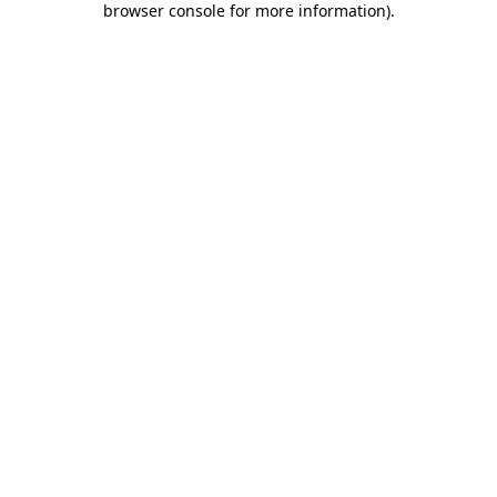
browser console for more information)
.