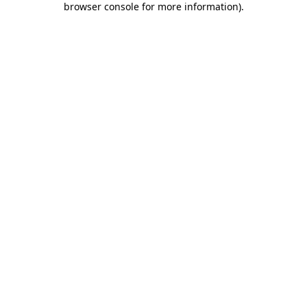
browser console for more information)
.