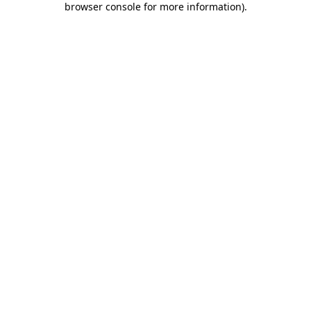
browser console for more information)
.