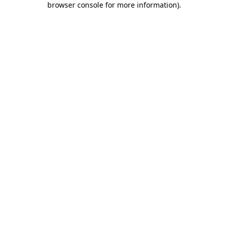
browser console for more information)
.