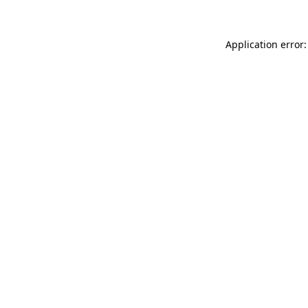
Application error