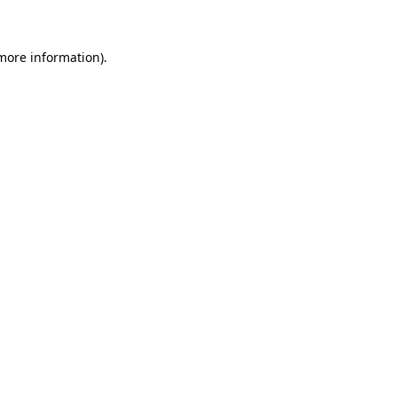
 more information)
.