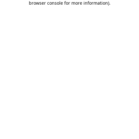
browser console for more information)
.