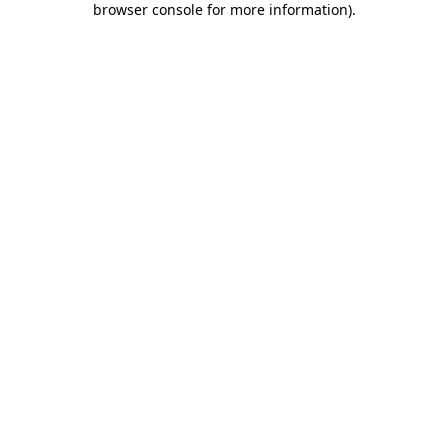
browser console for more information)
.