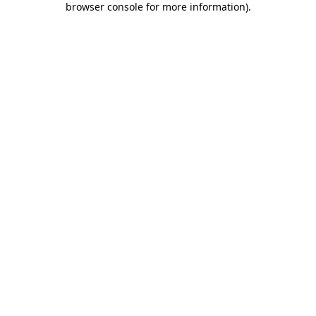
browser console for more information)
.